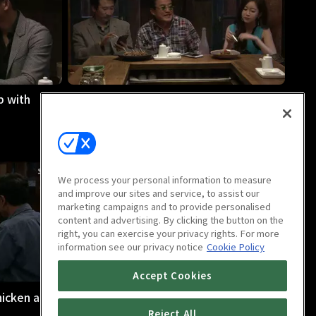
p with
Midnight Diner : Butter Rice
32m
We process your personal information to measure
and improve our sites and service, to assist our
marketing campaigns and to provide personalised
content and advertising. By clicking the button on the
right, you can exercise your privacy rights. For more
information see our privacy notice
Cookie Policy
Accept Cookies
hicken and
Midnight Diner : Plum
29m
Reject All