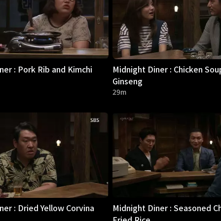
ner : Pork Rib and Kimchi
Midnight Diner : Chicken Sou
Ginseng
29m
ner : Dried Yellow Corvina
Midnight Diner : Seasoned C
Fried Rice