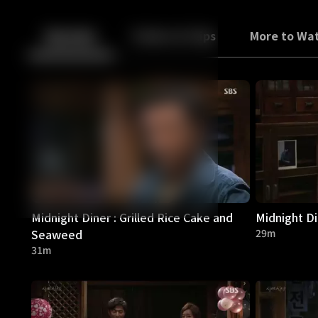
Back
10
10
Episodes
Trailers & Clips
More to Wa
Midnight Diner : Grilled Rice Cake and
Midnight D
Seaweed
29m
31m