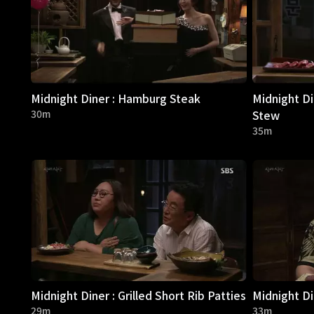
Midnight Diner : Hamburg Steak
Midnight Di
30m
Stew
35m
Midnight Diner : Grilled Short Rib Patties
Midnight Di
29m
33m