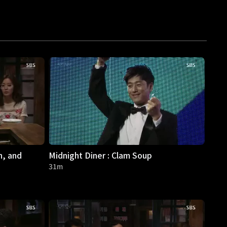
h, and
Midnight Diner : Clam Soup
31m