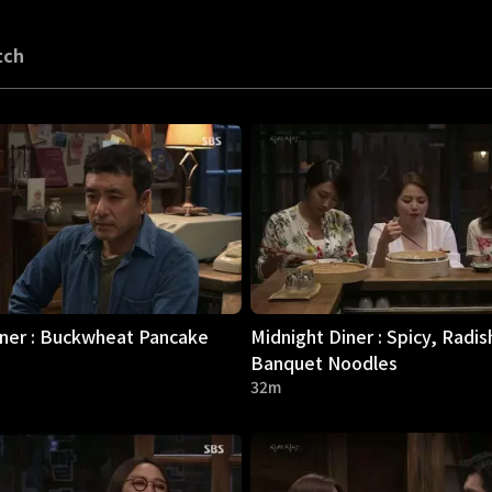
tch
iner : Buckwheat Pancake
Midnight Diner : Spicy, Radis
Banquet Noodles
32m