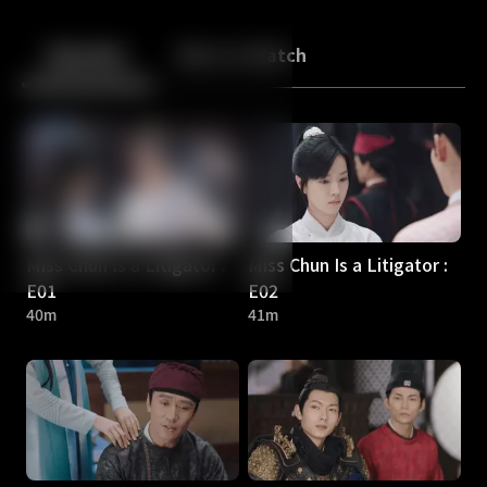
Back
10
10
Episodes
More to Watch
Miss Chun Is a Litigator :
Miss Chun Is a Litigator :
E01
E02
40m
41m