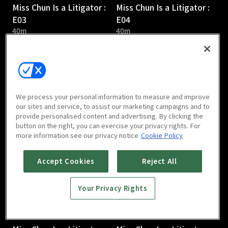
Miss Chun Is a Litigator :
Miss Chun Is a Litigator :
E03
E04
40m
40m
We process your personal information to measure and improve
our sites and service, to assist our marketing campaigns and to
provide personalised content and advertising. By clicking the
Miss Chun Is a Litigator :
Miss Chun Is a Litigator :
button on the right, you can exercise your privacy rights. For
E05
E06
more information see our privacy notice
Cookie Policy
41m
40m
Accept Cookies
Reject All
Your Privacy Rights