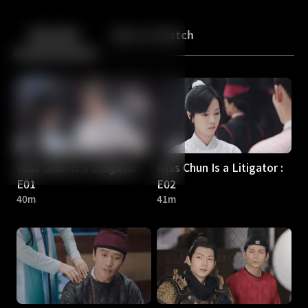
Back
10
10
Episodes
More to Watch
Miss Chun Is a Litigator :
Miss Chun Is a Litigator :
E01
E02
40m
41m