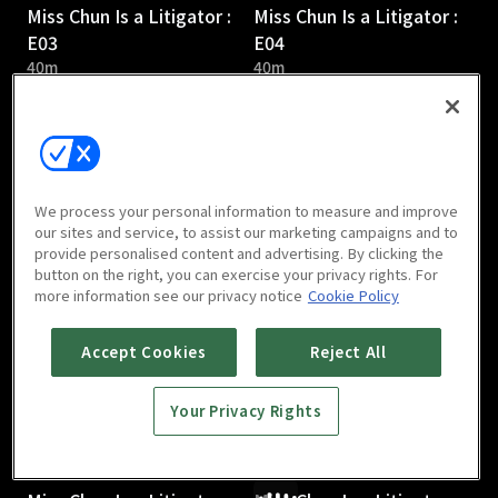
Miss Chun Is a Litigator :
Miss Chun Is a Litigator :
E03
E04
40m
40m
We process your personal information to measure and improve
our sites and service, to assist our marketing campaigns and to
provide personalised content and advertising. By clicking the
Miss Chun Is a Litigator :
Miss Chun Is a Litigator :
button on the right, you can exercise your privacy rights. For
E05
E06
more information see our privacy notice
Cookie Policy
41m
40m
Accept Cookies
Reject All
Your Privacy Rights