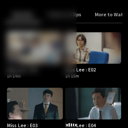
Back
10
10
Episodes
Trailers & Clips
More to Watc
Miss Lee : E01
Miss Lee : E02
1h 14m
1h 15m
Miss Lee : E03
Miss Lee : E04