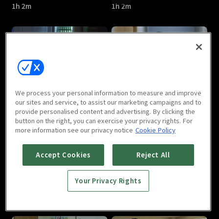
1h 2m
1h 2m
Miss Lee : E05
Miss Lee : E06
We process your personal information to measure and improve
1h 1m
1h 9m
our sites and service, to assist our marketing campaigns and to
provide personalised content and advertising. By clicking the
button on the right, you can exercise your privacy rights. For
more information see our privacy notice
Cookie Policy
Accept Cookies
Reject All
Your Privacy Rights
Miss Lee : E07
Miss Lee : E08
59m
1h 3m