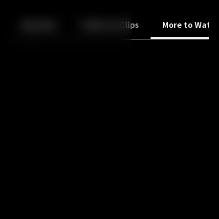
Back
10
10
Episodes
Trailers & Clips
More to Watc