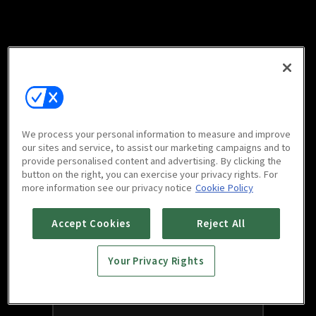
We process your personal information to measure and improve
our sites and service, to assist our marketing campaigns and to
provide personalised content and advertising. By clicking the
button on the right, you can exercise your privacy rights. For
more information see our privacy notice
Cookie Policy
Accept Cookies
Reject All
Your Privacy Rights