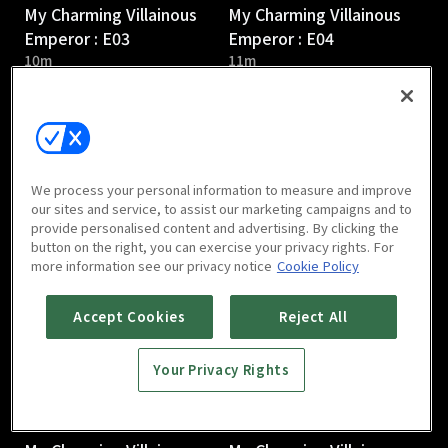
My Charming Villainous
My Charming Villainous
Emperor : E03
Emperor : E04
10m
11m
We process your personal information to measure and improve
our sites and service, to assist our marketing campaigns and to
provide personalised content and advertising. By clicking the
My Charming Villainous
My Charming Villainous
button on the right, you can exercise your privacy rights. For
Emperor : E05
Emperor : E06
more information see our privacy notice
Cookie Policy
10m
8m
Accept Cookies
Reject All
Your Privacy Rights