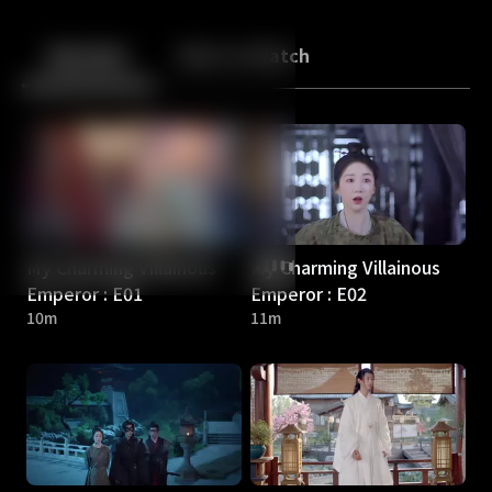
Back
10
10
Episodes
More to Watch
My Charming Villainous
My Charming Villainous
Emperor : E01
Emperor : E02
10m
11m