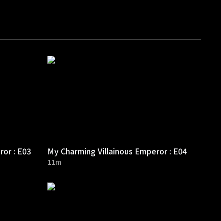
ror : E03
My Charming Villainous Emperor : E04
11m