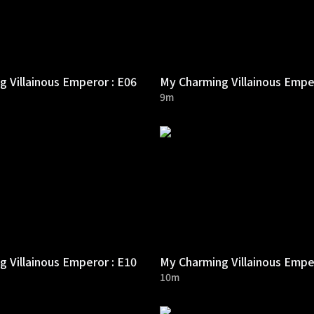
 Villainous Emperor : E06
My Charming Villainous Empe
9m
 Villainous Emperor : E10
My Charming Villainous Empe
10m