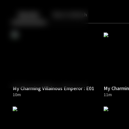
Back
10
10
Episodes
More to Watch
My Charming Villainous Emperor : E01
My Charming
10m
11m