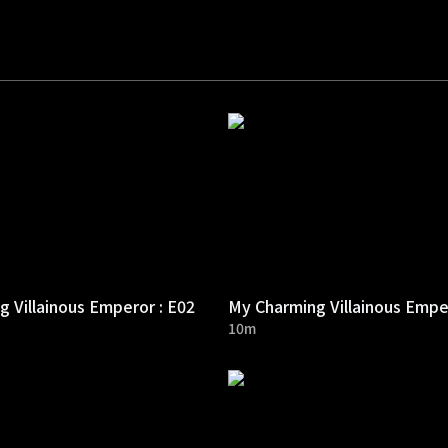
 Villainous Emperor : E02
My Charming Villainous Empe
10m