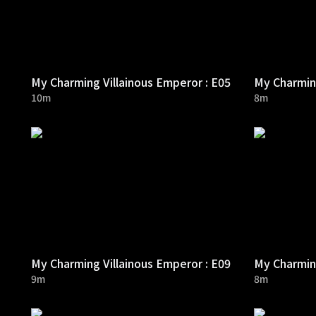
My Charming Villainous Emperor : E05
My Charming
10m
8m
My Charming Villainous Emperor : E09
My Charming
9m
8m