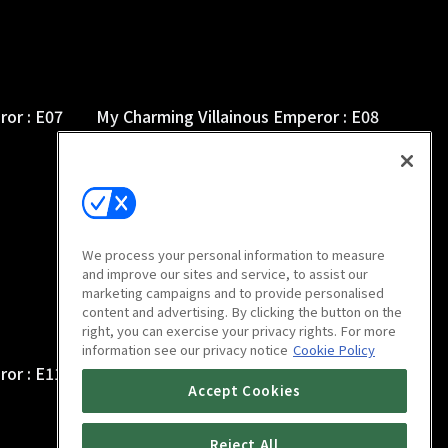
ror : E07
My Charming Villainous Emperor : E08
9m
We process your personal information to measure
and improve our sites and service, to assist our
marketing campaigns and to provide personalised
content and advertising. By clicking the button on the
right, you can exercise your privacy rights. For more
information see our privacy notice
Cookie Policy
ror : E11
My Charming Villainous Emperor : E12
Accept Cookies
9m
Reject All