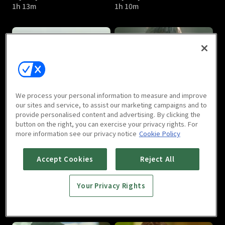
1h 13m
1h 10m
My Shy Boss : E05
My Shy Boss : E06
We process your personal information to measure and improve
1h 13m
1h 18m
our sites and service, to assist our marketing campaigns and to
provide personalised content and advertising. By clicking the
button on the right, you can exercise your privacy rights. For
more information see our privacy notice
Cookie Policy
Accept Cookies
Reject All
Your Privacy Rights
My Shy Boss : E07
My Shy Boss : E08
1h 7m
1h 9m