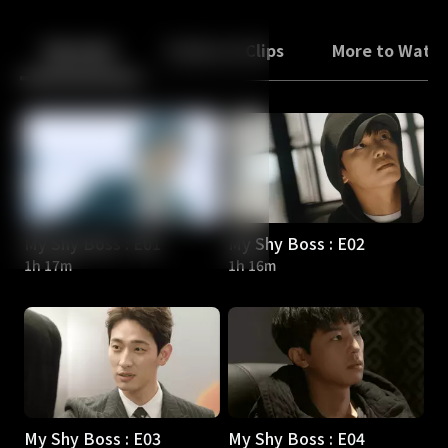
Back
10
10
Episodes
Trailers & Clips
More to Watc
My Shy Boss : E01
My Shy Boss : E02
1h 17m
1h 16m
My Shy Boss : E03
My Shy Boss : E04