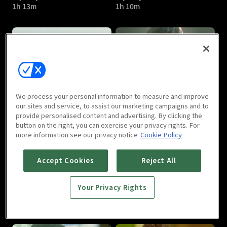
1h 13m
1h 10m
My Shy Boss : E05
My Shy Boss : E06
We process your personal information to measure and improve
1h 13m
1h 18m
our sites and service, to assist our marketing campaigns and to
provide personalised content and advertising. By clicking the
button on the right, you can exercise your privacy rights. For
more information see our privacy notice
Cookie Policy
Accept Cookies
Reject All
Your Privacy Rights
My Shy Boss : E07
My Shy Boss : E08
1h 7m
1h 9m