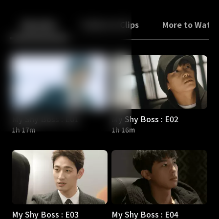
Back
10
10
Episodes
Trailers & Clips
More to Watc
My Shy Boss : E01
My Shy Boss : E02
1h 17m
1h 16m
My Shy Boss : E03
My Shy Boss : E04