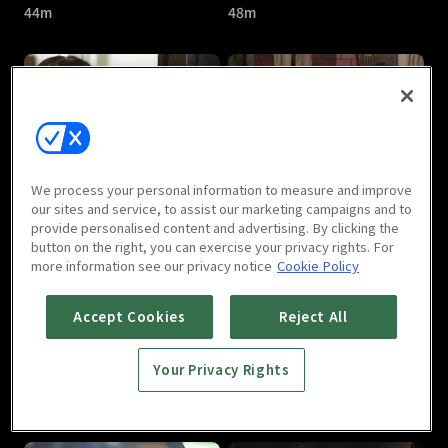
44m
48m
Nine : E05
Nine : E06
We process your personal information to measure and improve
48m
49m
our sites and service, to assist our marketing campaigns and to
provide personalised content and advertising. By clicking the
button on the right, you can exercise your privacy rights. For
more information see our privacy notice
Cookie Policy
Accept Cookies
Reject All
Your Privacy Rights
Nine : E07
Nine : E08
49m
51m