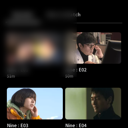
Back
10
10
Episodes
More to Watch
Nine : E01
Nine : E02
51m
50m
Nine : E03
Nine : E04