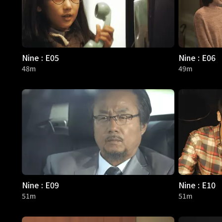
Nine : E05
Nine : E06
48m
49m
Nine : E09
Nine : E10
51m
51m