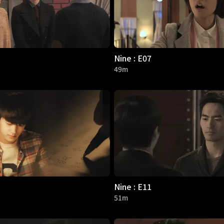
Nine : E07
49m
Nine : E11
51m