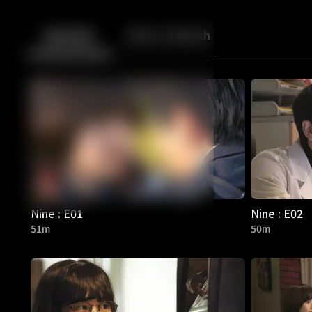
Back
10
10
Episodes
More to Watch
Nine : E01
Nine : E02
51m
50m