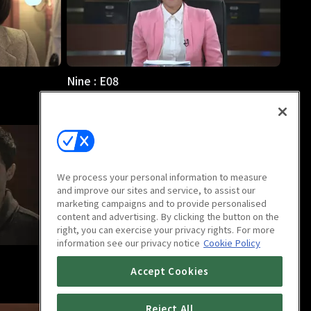
Nine : E08
51m
We process your personal information to measure
and improve our sites and service, to assist our
marketing campaigns and to provide personalised
content and advertising. By clicking the button on the
right, you can exercise your privacy rights. For more
information see our privacy notice
Cookie Policy
Nine : E12
Accept Cookies
49m
Reject All