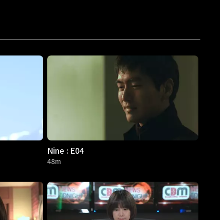
Nine : E04
48m