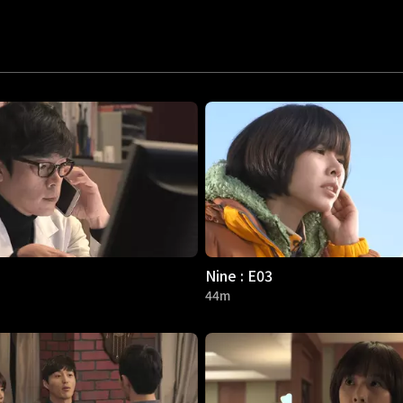
Nine : E03
44m