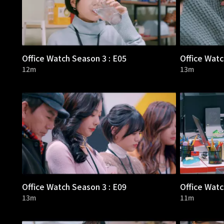
Office Watch Season 3 : E05
Office Watc
12m
13m
Office Watch Season 3 : E09
Office Watc
13m
11m