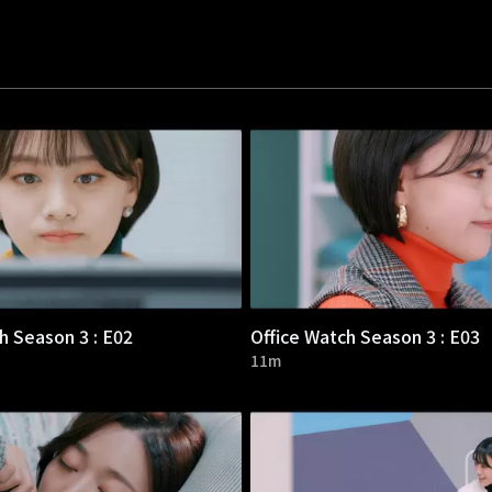
h Season 3 : E02
Office Watch Season 3 : E03
11m