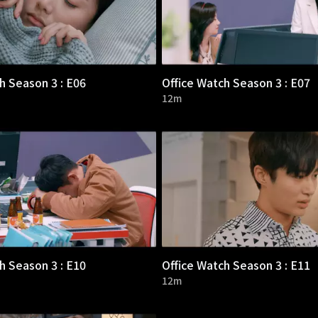
h Season 3 : E06
Office Watch Season 3 : E07
12m
h Season 3 : E10
Office Watch Season 3 : E11
12m