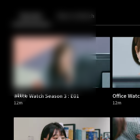
Back
10
10
Episodes
More to Watch
Office Watch Season 3 : E01
Office Watc
12m
12m