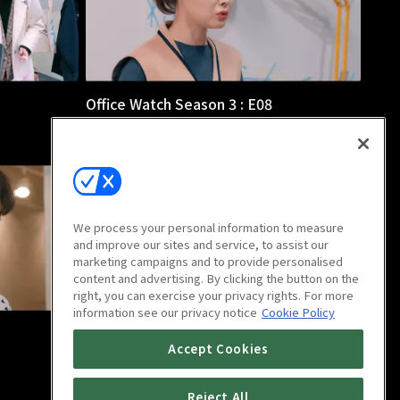
Office Watch Season 3 : E08
12m
We process your personal information to measure
and improve our sites and service, to assist our
marketing campaigns and to provide personalised
content and advertising. By clicking the button on the
right, you can exercise your privacy rights. For more
information see our privacy notice
Cookie Policy
Office Watch Season 3 : E12
Accept Cookies
14m
Reject All