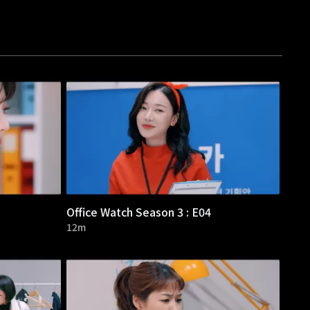
Office Watch Season 3 : E04
12m