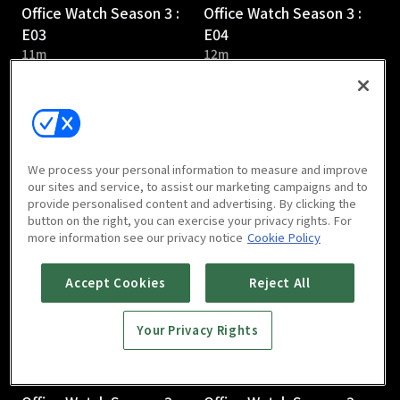
Office Watch Season 3 :
Office Watch Season 3 :
E03
E04
11m
12m
We process your personal information to measure and improve
our sites and service, to assist our marketing campaigns and to
provide personalised content and advertising. By clicking the
Office Watch Season 3 :
Office Watch Season 3 :
button on the right, you can exercise your privacy rights. For
E05
E06
more information see our privacy notice
Cookie Policy
12m
13m
Accept Cookies
Reject All
Your Privacy Rights