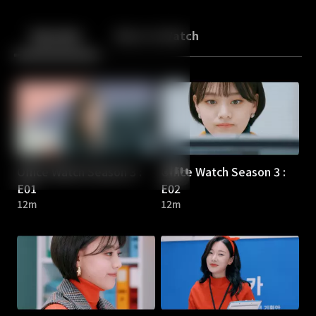
Back
10
10
Episodes
More to Watch
Office Watch Season 3 :
Office Watch Season 3 :
E01
E02
12m
12m