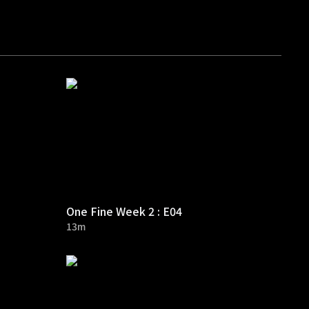
One Fine Week 2 : E04
13m