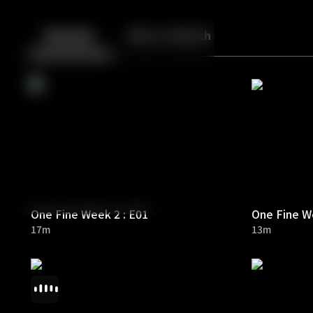
Back
10
10
Episodes
More to Watch
One Fine Week 2 : E01
One Fine We
17m
13m