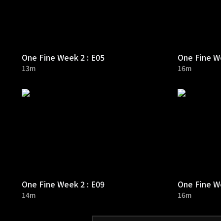
One Fine Week 2 : E05
One Fine We
13m
16m
One Fine Week 2 : E09
One Fine We
14m
16m