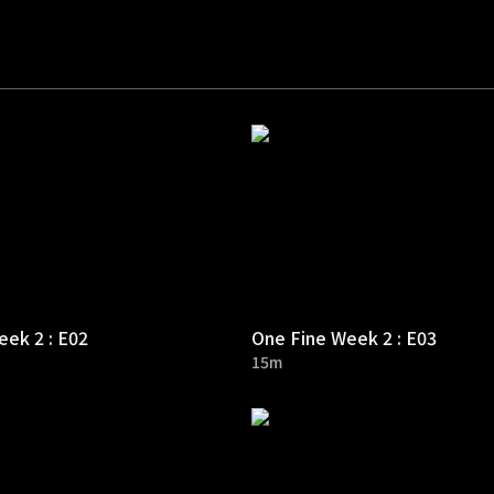
ek 2 : E02
One Fine Week 2 : E03
15m