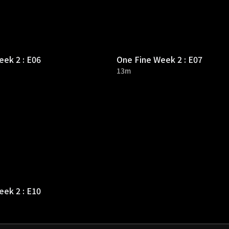
ek 2 : E06
One Fine Week 2 : E07
13m
ek 2 : E10