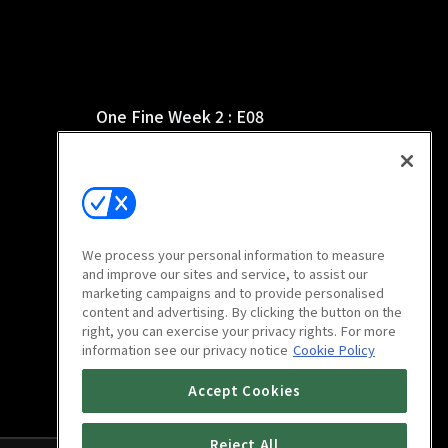
One Fine Week 2 : E08
15m
We process your personal information to measure
and improve our sites and service, to assist our
marketing campaigns and to provide personalised
content and advertising. By clicking the button on the
right, you can exercise your privacy rights. For more
information see our privacy notice
Cookie Policy
Accept Cookies
Reject All