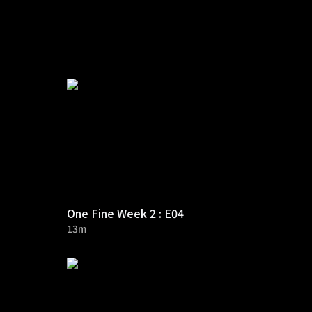
One Fine Week 2 : E04
13m