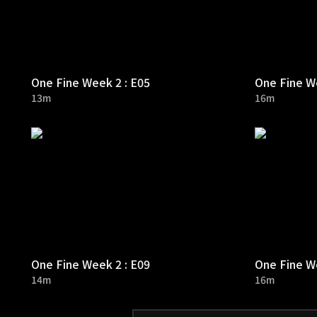
One Fine Week 2 : E05
One Fine We
13m
16m
One Fine Week 2 : E09
One Fine We
14m
16m