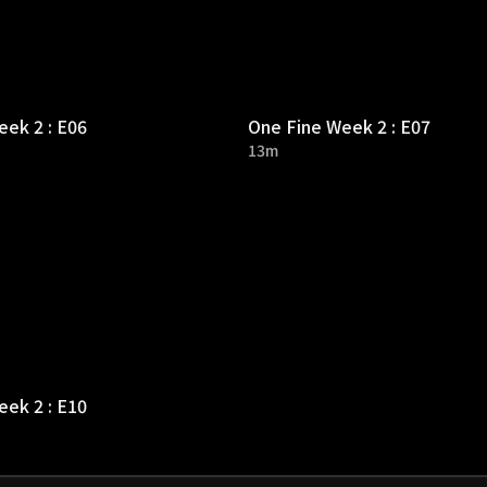
ek 2 : E06
One Fine Week 2 : E07
13m
ek 2 : E10