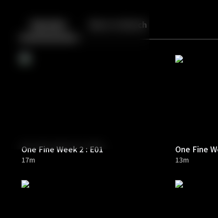
Back
10
10
Episodes
More to Watch
One Fine Week 2 : E01
One Fine We
17m
13m