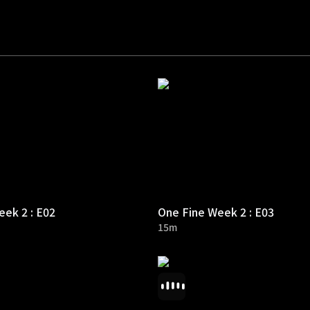
ek 2 : E02
One Fine Week 2 : E03
15m