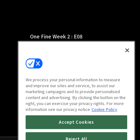
One Fine Week 2 : E08
15m
We process your personal information to measure
and improve our sites and service, to assist our
marketing campaigns and to provide personalised
content and advertising. By clicking the button on the
right, you can exercise your privacy rights. For more
information see our privacy notice
Cookie Policy
Accept Cookies
Reject All