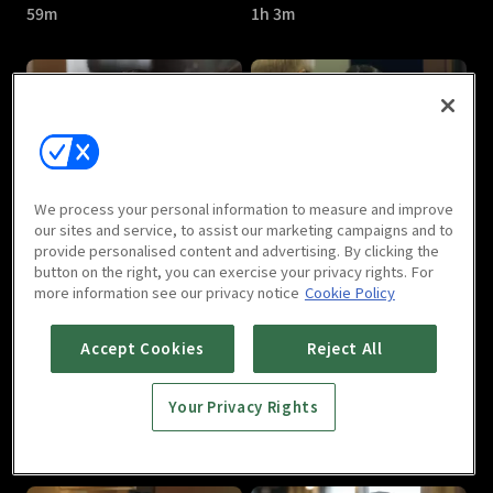
59m
1h 3m
Room No.9 : E05
Room No.9 : E06
We process your personal information to measure and improve
1h 2m
1h 2m
our sites and service, to assist our marketing campaigns and to
provide personalised content and advertising. By clicking the
button on the right, you can exercise your privacy rights. For
more information see our privacy notice
Cookie Policy
Accept Cookies
Reject All
Your Privacy Rights
Room No.9 : E07
Room No.9 : E08
59m
1h 3m