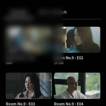
Back
10
10
Episodes
More to Watch
Room No.9 : E01
Room No.9 : E02
59m
1h 1m
Room No.9 : E03
Room No.9 : E04