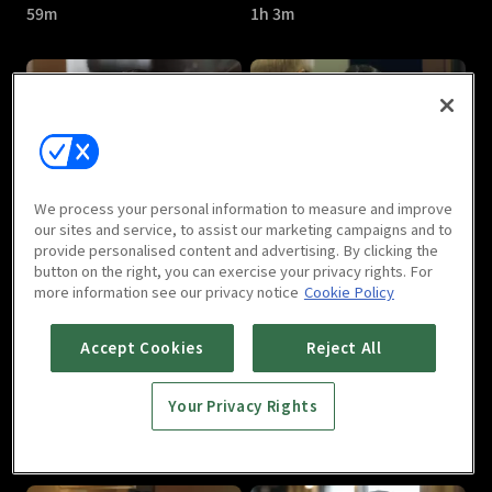
59m
1h 3m
Room No.9 : E05
Room No.9 : E06
We process your personal information to measure and improve
1h 2m
1h 2m
our sites and service, to assist our marketing campaigns and to
provide personalised content and advertising. By clicking the
button on the right, you can exercise your privacy rights. For
more information see our privacy notice
Cookie Policy
Accept Cookies
Reject All
Your Privacy Rights
Room No.9 : E07
Room No.9 : E08
59m
1h 3m