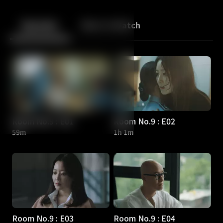
Back
10
10
Episodes
More to Watch
Room No.9 : E01
Room No.9 : E02
59m
1h 1m
Room No.9 : E03
Room No.9 : E04