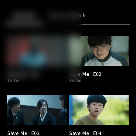
Back
10
10
Episodes
More to Watch
Save Me : E01
Save Me : E02
1h 1m
1h 3m
Save Me : E03
Save Me : E04