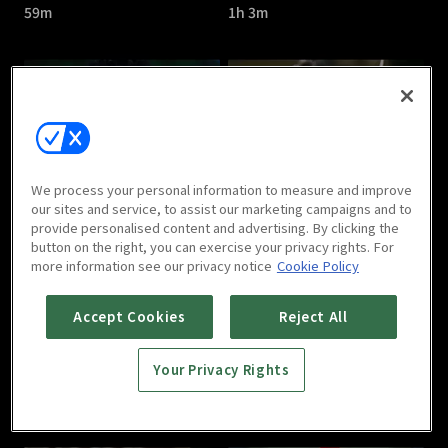
59m
1h 3m
Save Me : E05
Save Me : E06
We process your personal information to measure and improve
1h 5m
1h
our sites and service, to assist our marketing campaigns and to
provide personalised content and advertising. By clicking the
button on the right, you can exercise your privacy rights. For
more information see our privacy notice
Cookie Policy
Accept Cookies
Reject All
Your Privacy Rights
Save Me : E07
Save Me : E08
1h 1m
1h 5m