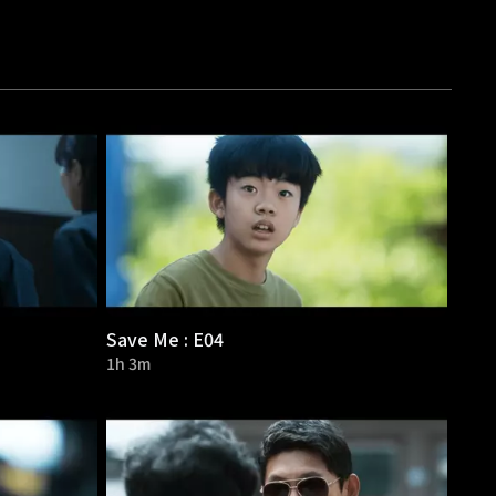
Save Me : E04
1h 3m