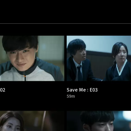
E02
Save Me : E03
59m