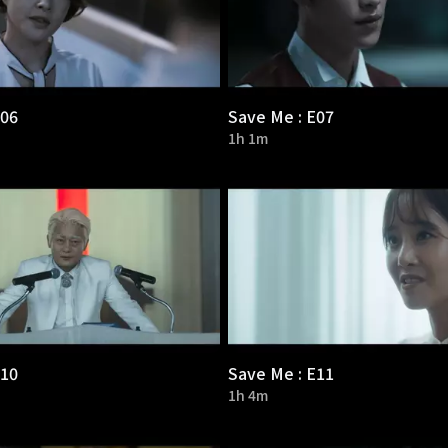
E06
Save Me : E07
1h 1m
E10
Save Me : E11
1h 4m