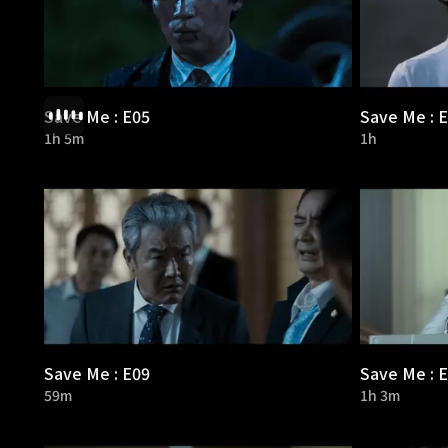
Save Me : E05
Save Me : 
1h 5m
1h
Save Me : E09
Save Me : 
59m
1h 3m