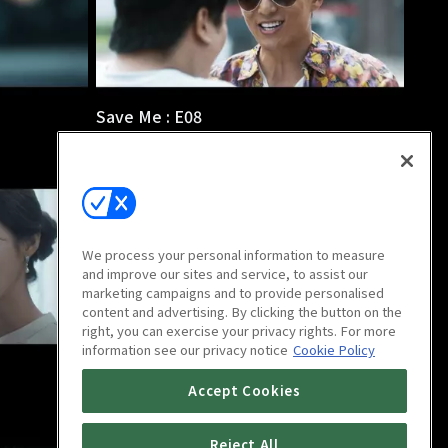
Save Me : E08
1h 5m
We process your personal information to measure
and improve our sites and service, to assist our
marketing campaigns and to provide personalised
content and advertising. By clicking the button on the
right, you can exercise your privacy rights. For more
information see our privacy notice
Cookie Policy
Save Me : E12
Accept Cookies
1h 2m
Reject All