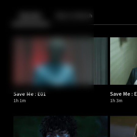
Back
10
10
Episodes
More to Watch
Save Me : E01
Save Me : 
1h 1m
1h 3m