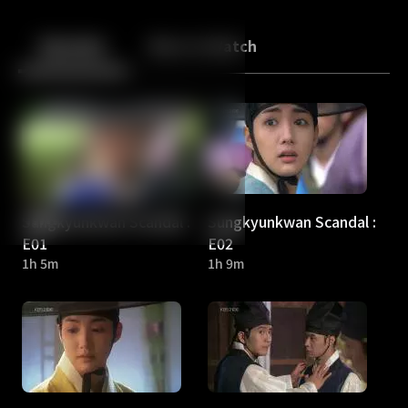
Back
10
10
Episodes
More to Watch
Sungkyunkwan Scandal :
Sungkyunkwan Scandal :
E01
E02
1h 5m
1h 9m