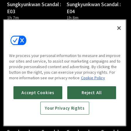
Sungkyunkwan Scandal :
Sungkyunkwan Scandal :
E03
E04
1h 7m
1h 8m
We process your personal information to measure and improve
our sites and service, to assist our marketing campaigns and to
provide personalised content and advertising. By clicking the
Sungkyunkwan Scandal :
Sungkyunkwan Scandal :
button on the right, you can exercise your privacy rights. For
E05
E06
more information see our privacy notice
Cookie Policy
1h 6m
1h 7m
Accept Cookies
Reject All
Your Privacy Rights