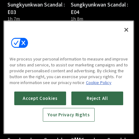
Sungkyunkwan Scandal :
Sungkyunkwan Scandal :
E03
E04
1h 7m
1h 8m
We process your personal information to measure and improve
our sites and service, to assist our marketing campaigns and to
provide personalised content and advertising. By clicking the
Sungkyunkwan Scandal :
Sungkyunkwan Scandal :
button on the right, you can exercise your privacy rights. For
E05
E06
more information see our privacy notice
Cookie Policy
1h 6m
1h 7m
Accept Cookies
Reject All
Your Privacy Rights