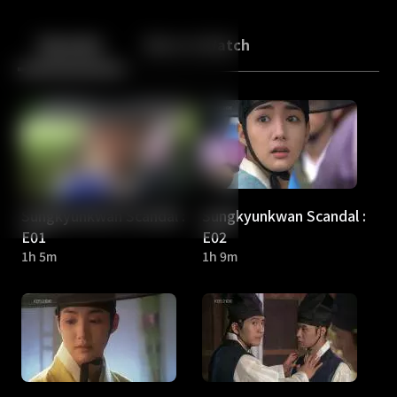
Back
10
10
Episodes
More to Watch
Sungkyunkwan Scandal :
Sungkyunkwan Scandal :
E01
E02
1h 5m
1h 9m