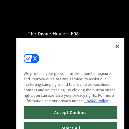
The Divine Healer : E08
12m
We process your personal information to measure
and improve our sites and service, to assist our
marketing campaigns and to provide personalised
content and advertising. By clicking the button on the
right, you can exercise your privacy rights. For more
information see our privacy notice
Cookie Policy
The Divine Healer : E12
Accept Cookies
10m
Reject All