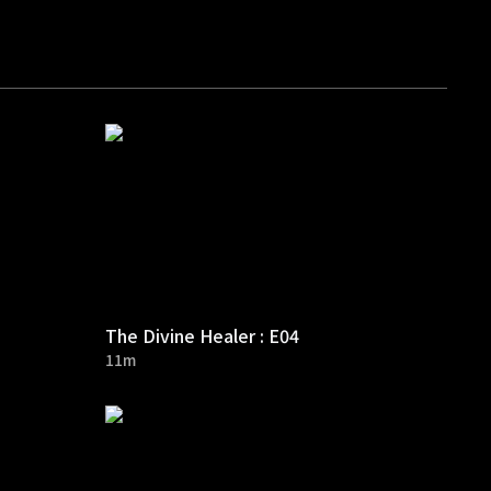
The Divine Healer : E04
11m