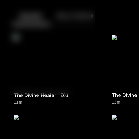
Back
10
10
Episodes
More to Watch
The Divine Healer : E01
The Divine 
11m
13m