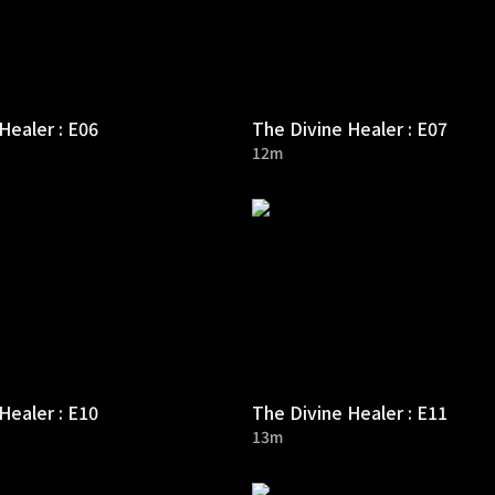
Healer : E06
The Divine Healer : E07
12m
Healer : E10
The Divine Healer : E11
13m