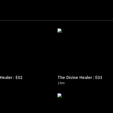
Healer : E02
The Divine Healer : E03
14m