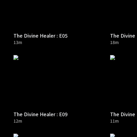
The Divine Healer : E05
The Divine 
13m
18m
The Divine Healer : E09
The Divine 
12m
11m