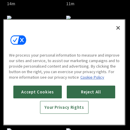
14m
11m
The Divine Healer : E05
The Divine Healer : E06
We process your personal information to measure and improve
13m
18m
our sites and service, to assist our marketing campaigns and to
provide personalised content and advertising. By clicking the
button on the right, you can exercise your privacy rights. For
more information see our privacy notice
Cookie Policy
Accept Cookies
Reject All
Your Privacy Rights
The Divine Healer : E07
The Divine Healer : E08
12m
12m