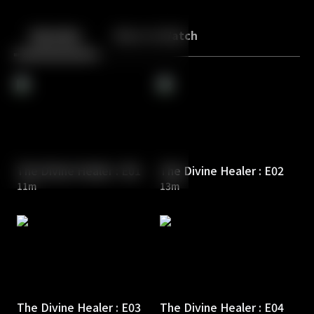
Back
10
10
Episodes
More to Watch
The Divine Healer : E01
The Divine Healer : E02
11m
13m
The Divine Healer : E03
The Divine Healer : E04