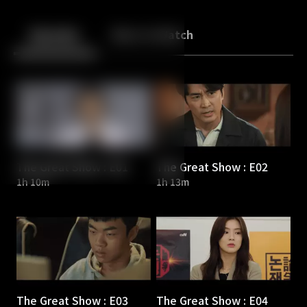
Back
10
10
Episodes
More to Watch
The Great Show : E01
The Great Show : E02
1h 10m
1h 13m
The Great Show : E03
The Great Show : E04