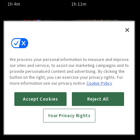
1h 4m
1h 11m
The Great Show : E05
The Great Show : E06
We process your personal information to measure and improve
1h 7m
1h 6m
our sites and service, to assist our marketing campaigns and to
provide personalised content and advertising. By clicking the
button on the right, you can exercise your privacy rights. For
more information see our privacy notice
Cookie Policy
Accept Cookies
Reject All
Your Privacy Rights
The Great Show : E07
The Great Show : E08
1h 7m
1h 7m