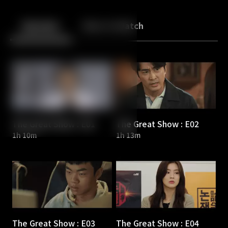
Back
10
10
Episodes
More to Watch
The Great Show : E01
The Great Show : E02
1h 10m
1h 13m
The Great Show : E03
The Great Show : E04