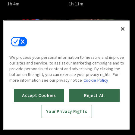
1h 4m
1h 11m
The Great Show : E05
The Great Show : E06
We process your personal information to measure and improve
1h 7m
1h 6m
our sites and service, to assist our marketing campaigns and to
provide personalised content and advertising. By clicking the
button on the right, you can exercise your privacy rights. For
more information see our privacy notice
Cookie Policy
Accept Cookies
Reject All
Your Privacy Rights
The Great Show : E07
The Great Show : E08
1h 7m
1h 7m