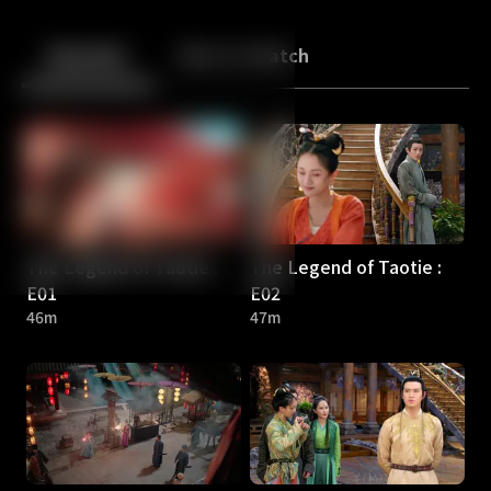
Back
10
10
Episodes
More to Watch
The Legend of Taotie :
The Legend of Taotie :
E01
E02
46m
47m