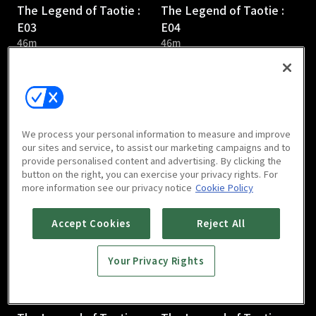
The Legend of Taotie :
The Legend of Taotie :
E03
E04
46m
46m
We process your personal information to measure and improve
our sites and service, to assist our marketing campaigns and to
provide personalised content and advertising. By clicking the
The Legend of Taotie :
The Legend of Taotie :
button on the right, you can exercise your privacy rights. For
E05
E06
more information see our privacy notice
Cookie Policy
44m
47m
Accept Cookies
Reject All
Your Privacy Rights