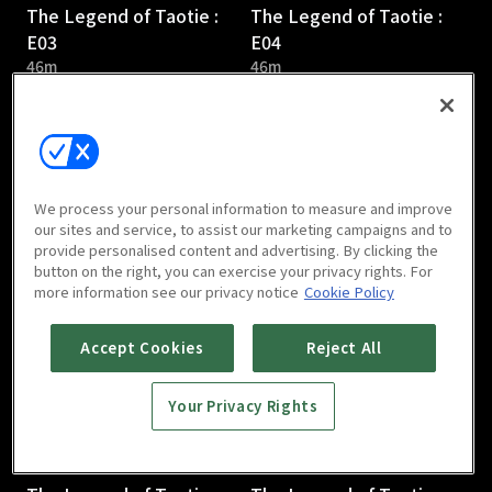
The Legend of Taotie :
The Legend of Taotie :
E03
E04
46m
46m
We process your personal information to measure and improve
our sites and service, to assist our marketing campaigns and to
provide personalised content and advertising. By clicking the
The Legend of Taotie :
The Legend of Taotie :
button on the right, you can exercise your privacy rights. For
E05
E06
more information see our privacy notice
Cookie Policy
44m
47m
Accept Cookies
Reject All
Your Privacy Rights