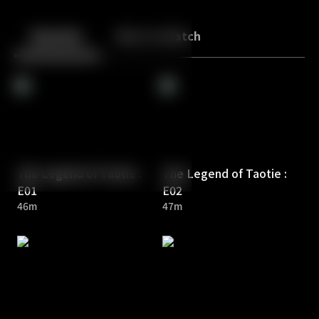
Back
10
10
Episodes
More to Watch
The Legend of Taotie :
The Legend of Taotie :
E01
E02
46m
47m