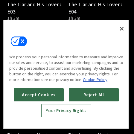
The Liar and His Lover :
The Liar and His Lover :
E03
E04
1h 3m
1h 3m
We process your personal information to measure and improve
our sites and service, to assist our marketing campaigns and to
provide personalised content and advertising. By clicking the
The Liar and His Lover :
The Liar and His Lover :
button on the right, you can exercise your privacy rights. For
E05
E06
more information see our privacy notice
Cookie Policy
1h 6m
1h 4m
Accept Cookies
Reject All
Your Privacy Rights