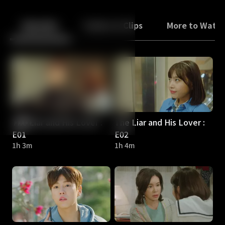
Back
10
10
Episodes
Trailers & Clips
More to Watc
The Liar and His Lover :
The Liar and His Lover :
E01
E02
1h 3m
1h 4m