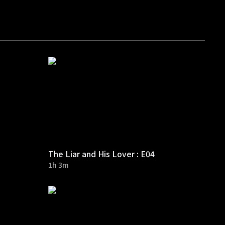
The Liar and His Lover : E04
1h 3m