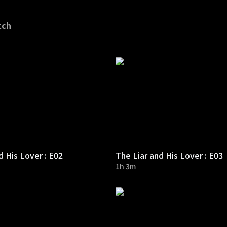
tch
d His Lover : E02
The Liar and His Lover : E03
1h 3m