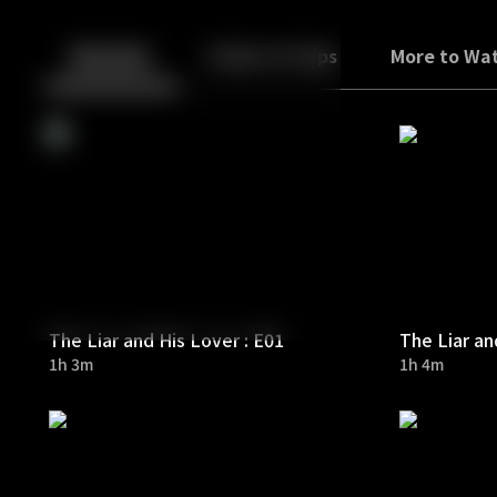
Back
10
10
Episodes
Trailers & Clips
More to Wa
The Liar and His Lover : E01
The Liar an
1h 3m
1h 4m