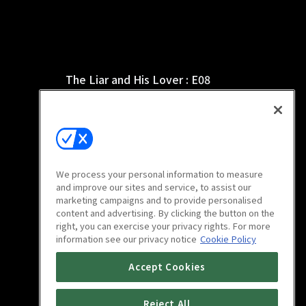
The Liar and His Lover : E08
1h 4m
We process your personal information to measure
and improve our sites and service, to assist our
marketing campaigns and to provide personalised
content and advertising. By clicking the button on the
right, you can exercise your privacy rights. For more
information see our privacy notice
Cookie Policy
The Liar and His Lover : E12
Accept Cookies
1h 5m
Reject All