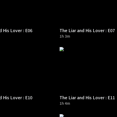
d His Lover : E06
The Liar and His Lover : E07
1h 3m
d His Lover : E10
The Liar and His Lover : E11
1h 4m