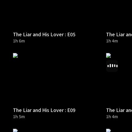
The Liar and His Lover : E05
The Liar an
1h 6m
1h 4m
The Liar and His Lover : E09
The Liar an
1h 5m
1h 4m