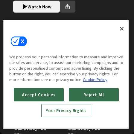
Watch Now
Episodes
More to Watch
We process your personal information to measure and improve
Season 7 [English Subtitles]
our sites and service, to assist our marketing campaigns and to
(
12
episodes)
provide personalised content and advertising. By clicking the
button on the right, you can exercise your privacy rights. For
more information see our privacy notice
Cookie Policy
Accept Cookies
Reject All
Your Privacy Rights
The Solitary Gourmet:
The Solitary Gourmet:
Season 7 [English
Season 7 [English
Subtitles] : E1
Subtitles] : E2