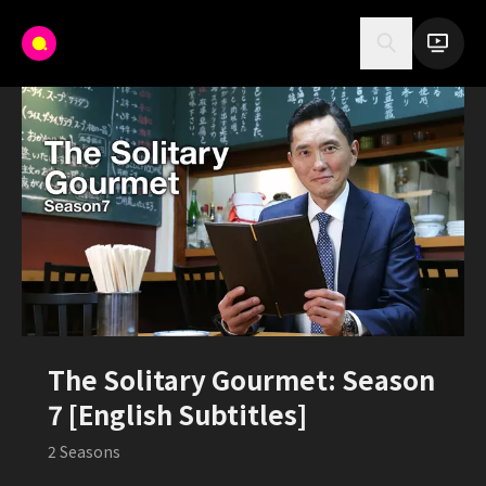
The Solitary Gourmet: Season
7 [English Subtitles]
2
Seasons