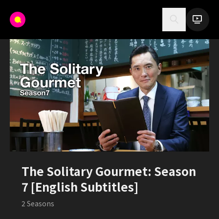
The Solitary Gourmet: Season
7 [English Subtitles]
2
Seasons