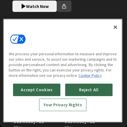
Watch Now
Episodes
More to Watch
We process your personal information to measure and improve
Season 7 [English Subtitles]
our sites and service, to assist our marketing campaigns and to
(
12
episodes)
provide personalised content and advertising. By clicking the
button on the right, you can exercise your privacy rights. For
more information see our privacy notice
Cookie Policy
Accept Cookies
Reject All
Your Privacy Rights
The Solitary Gourmet:
The Solitary Gourmet:
Season 7 [English
Season 7 [English
Subtitles] : E1
Subtitles] : E2