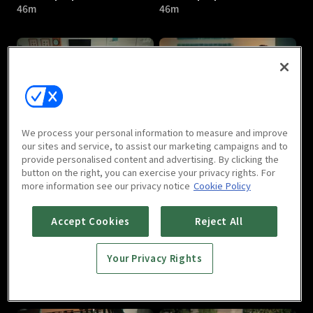
46m
46m
The Top Speed : E05
The Top Speed : E06
We process your personal information to measure and improve
46m
46m
our sites and service, to assist our marketing campaigns and to
provide personalised content and advertising. By clicking the
button on the right, you can exercise your privacy rights. For
more information see our privacy notice
Cookie Policy
Accept Cookies
Reject All
Your Privacy Rights
The Top Speed : E07
The Top Speed : E08
46m
46m