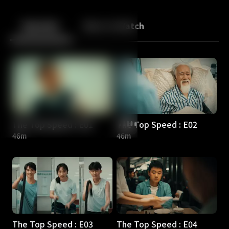
Back
10
10
Episodes
More to Watch
The Top Speed : E01
The Top Speed : E02
46m
46m
The Top Speed : E03
The Top Speed : E04