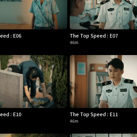
eed : E06
The Top Speed : E07
46m
eed : E10
The Top Speed : E11
46m