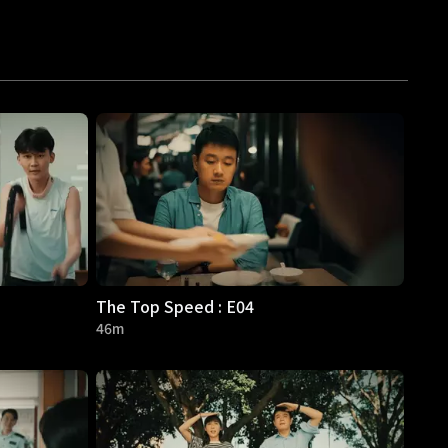
The Top Speed : E04
46m