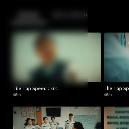
Back
10
10
Episodes
More to Watch
The Top Speed : E01
The Top Sp
46m
46m