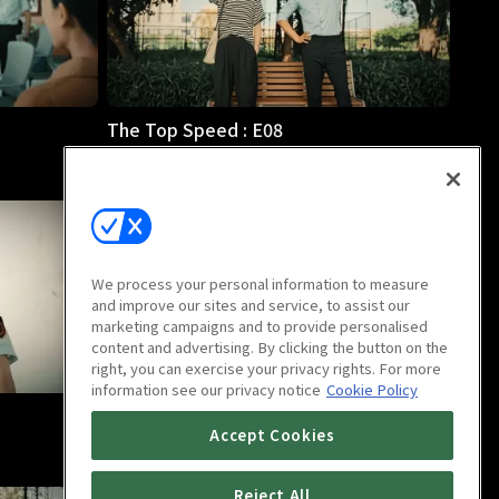
The Top Speed : E08
46m
We process your personal information to measure
and improve our sites and service, to assist our
marketing campaigns and to provide personalised
content and advertising. By clicking the button on the
right, you can exercise your privacy rights. For more
information see our privacy notice
Cookie Policy
The Top Speed : E12
Accept Cookies
46m
Reject All