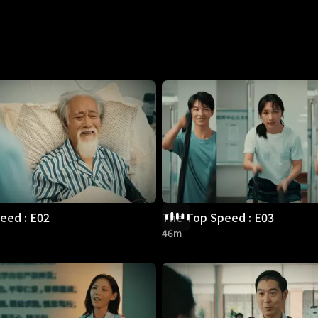
eed : E02
The Top Speed : E03
46m