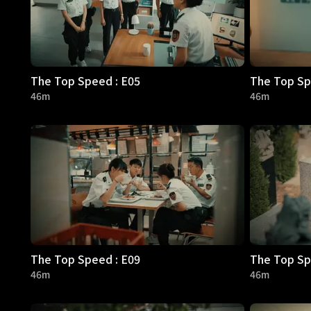
The Top Speed : E05
The Top Sp
46m
46m
The Top Speed : E09
The Top Sp
46m
46m