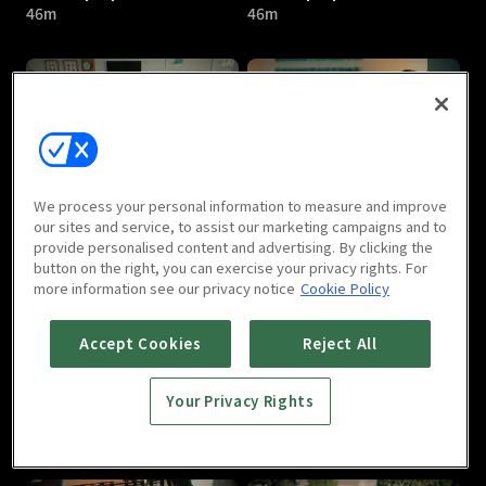
46m
46m
The Top Speed : E05
The Top Speed : E06
We process your personal information to measure and improve
46m
46m
our sites and service, to assist our marketing campaigns and to
provide personalised content and advertising. By clicking the
button on the right, you can exercise your privacy rights. For
more information see our privacy notice
Cookie Policy
Accept Cookies
Reject All
Your Privacy Rights
The Top Speed : E07
The Top Speed : E08
46m
46m