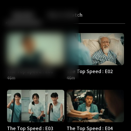
Back
10
10
Episodes
More to Watch
The Top Speed : E01
The Top Speed : E02
46m
46m
The Top Speed : E03
The Top Speed : E04