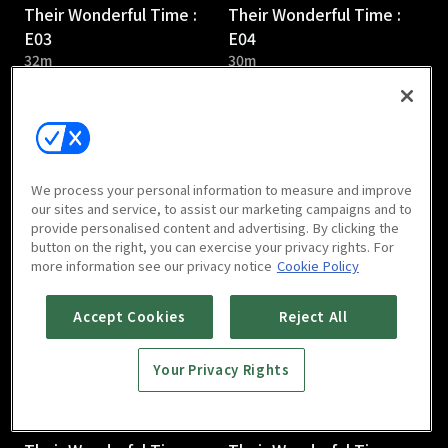
Their Wonderful Time :
Their Wonderful Time :
E03
E04
32m
30m
We process your personal information to measure and improve
our sites and service, to assist our marketing campaigns and to
provide personalised content and advertising. By clicking the
Their Wonderful Time :
Their Wonderful Time :
button on the right, you can exercise your privacy rights. For
E05
E06
more information see our privacy notice
Cookie Policy
31m
36m
Accept Cookies
Reject All
Your Privacy Rights