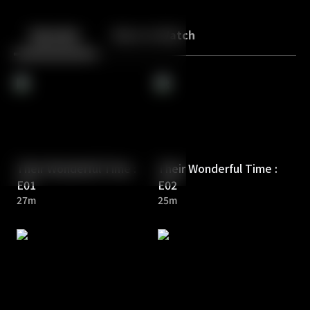
Back
10
10
Episodes
More to Watch
Their Wonderful Time :
Their Wonderful Time :
E01
E02
27m
25m