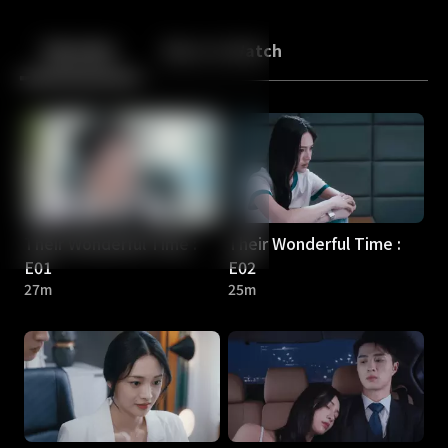
Back
10
10
Episodes
More to Watch
Their Wonderful Time :
Their Wonderful Time :
E01
E02
27m
25m