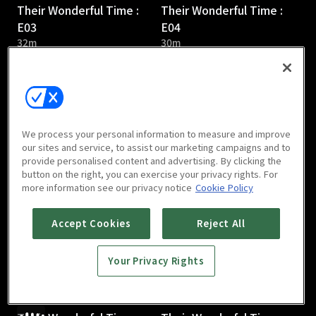
Their Wonderful Time :
Their Wonderful Time :
E03
E04
32m
30m
We process your personal information to measure and improve
our sites and service, to assist our marketing campaigns and to
provide personalised content and advertising. By clicking the
Their Wonderful Time :
Their Wonderful Time :
button on the right, you can exercise your privacy rights. For
E05
E06
more information see our privacy notice
Cookie Policy
31m
36m
Accept Cookies
Reject All
Your Privacy Rights