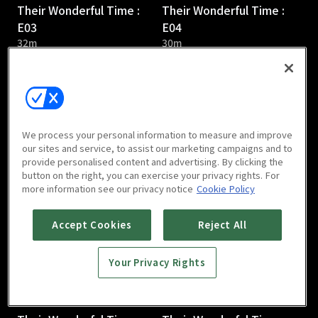
Their Wonderful Time :
Their Wonderful Time :
E03
E04
32m
30m
We process your personal information to measure and improve
our sites and service, to assist our marketing campaigns and to
provide personalised content and advertising. By clicking the
Their Wonderful Time :
Their Wonderful Time :
button on the right, you can exercise your privacy rights. For
E05
E06
more information see our privacy notice
Cookie Policy
31m
36m
Accept Cookies
Reject All
Your Privacy Rights