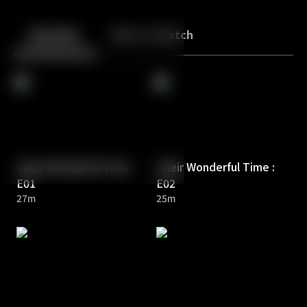
Back
10
10
Episodes
More to Watch
Their Wonderful Time :
Their Wonderful Time :
E01
E02
27m
25m