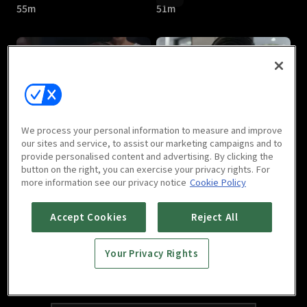
55m
51m
Thicha : E05
Thicha : E06
We process your personal information to measure and improve
51m
40m
our sites and service, to assist our marketing campaigns and to
provide personalised content and advertising. By clicking the
button on the right, you can exercise your privacy rights. For
more information see our privacy notice
Cookie Policy
Accept Cookies
Reject All
Your Privacy Rights
Thicha : E07
Thicha : Last Episode
47m
45m