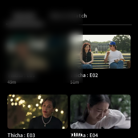
Back
10
10
Episodes
More to Watch
Thicha : E01
Thicha : E02
49m
51m
Thicha : E03
Thicha : E04