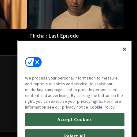
Thicha : Last Episode
45m
We process your personal information to measure
and improve our sites and service, to assist our
marketing campaigns and to provide personalised
content and advertising. By clicking the button on the
right, you can exercise your privacy rights. For more
information see our privacy notice
Cookie Policy
Accept Cookies
Reject All