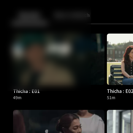
Back
10
10
Episodes
More to Watch
Thicha : E01
Thicha : E0
49m
51m