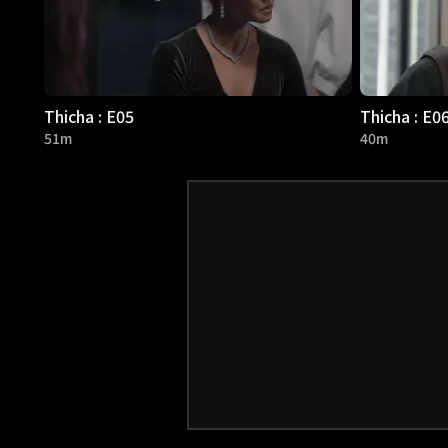
Thicha : E05
Thicha : E0
51m
40m