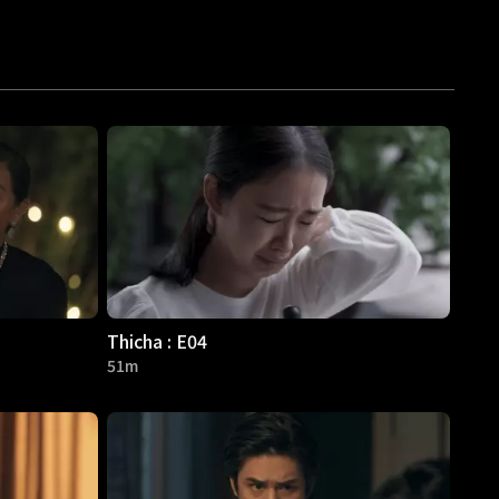
Thicha : E04
51m