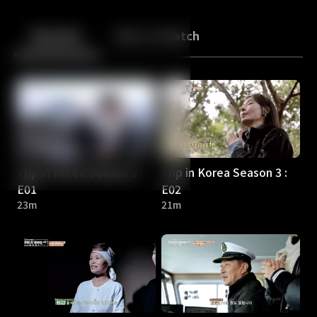
Back
10
10
Episodes
More to Watch
Trip in Korea Season 3 :
Trip in Korea Season 3 :
E01
E02
23m
21m