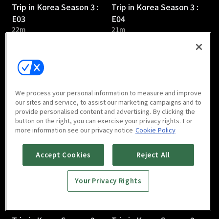
Trip in Korea Season 3 :
Trip in Korea Season 3 :
E03
E04
22m
21m
We process your personal information to measure and improve
our sites and service, to assist our marketing campaigns and to
provide personalised content and advertising. By clicking the
Trip in Korea Season 3 :
Trip in Korea Season 3 :
button on the right, you can exercise your privacy rights. For
E05
E06
more information see our privacy notice
Cookie Policy
21m
21m
Accept Cookies
Reject All
Your Privacy Rights