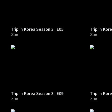
Trip in Korea Season 3 : E05
Trip in Kor
21m
21m
Trip in Korea Season 3 : E09
Trip in Kor
21m
21m