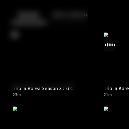
Back
10
10
Episodes
More to Watch
Trip in Korea Season 3 : E01
Trip in Kor
23m
21m