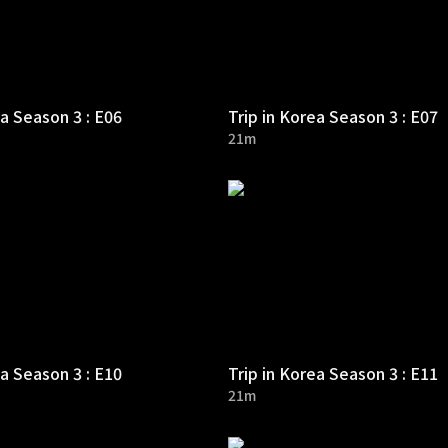
ea Season 3 : E06
Trip in Korea Season 3 : E07
21m
ea Season 3 : E10
Trip in Korea Season 3 : E11
21m