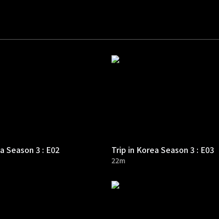
ea Season 3 : E02
Trip in Korea Season 3 : E03
22m