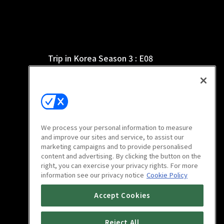
Trip in Korea Season 3 : E08
21m
We process your personal information to measure
and improve our sites and service, to assist our
marketing campaigns and to provide personalised
content and advertising. By clicking the button on the
right, you can exercise your privacy rights. For more
information see our privacy notice
Cookie Policy
Trip in Korea Season 3 : E12
Accept Cookies
21m
Reject All