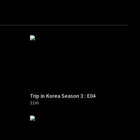
Trip in Korea Season 3 : E04
21m