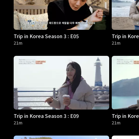
Trip in Korea Season 3 : E05
Trip in Kor
21m
21m
Trip in Korea Season 3 : E09
Trip in Kor
21m
21m