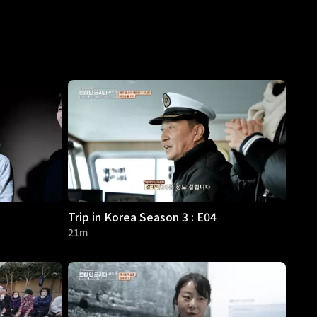
Trip in Korea Season 3 : E04
21m