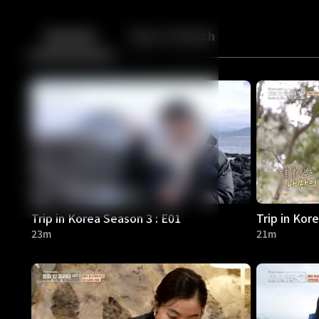
Back
10
10
Episodes
More to Watch
Trip in Korea Season 3 : E01
Trip in Kor
23m
21m