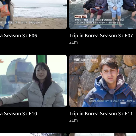
ea Season 3 : E06
Trip in Korea Season 3 : E07
21m
ea Season 3 : E10
Trip in Korea Season 3 : E11
21m