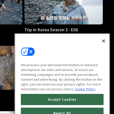
Trip in Korea Season 3 : E08
21m
We process your personal information to measure
and improve our sites and service, to assist our
marketing campaigns and to provide personalised
content and advertising. By clicking the button on the
right, you can exercise your privacy rights. For more
information see our privacy notice
Cookie Policy
Trip in Korea Season 3 : E12
Accept Cookies
21m
Reject All