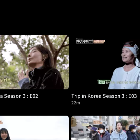
ea Season 3 : E02
Trip in Korea Season 3 : E03
22m