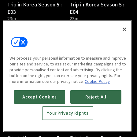
Trip in Korea Season 5 :
Trip in Korea Season 5 :
E03
E04
23m
23m
We process your personal information to measure and improve
our sites and service, to assist our marketing campaigns and to
provide personalised content and advertising. By clicking the
Trip in Korea Season 5 :
Trip in Korea Season 5 :
button on the right, you can exercise your privacy rights. For
E05
E06
more information see our privacy notice
Cookie Policy
24m
24m
Accept Cookies
Reject All
Your Privacy Rights