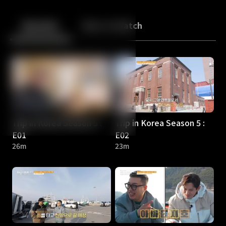
Back
10
10
Episodes
More to Watch
Trip in Korea Season 5 :
Trip in Korea Season 5 :
E01
E02
26m
23m