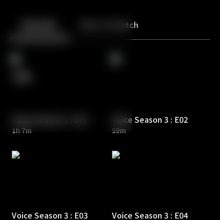
Back
10
10
Episodes
More to Watch
Voice Season 3 : E01
Voice Season 3 : E02
1h 7m
59m
Voice Season 3 : E03
Voice Season 3 : E04