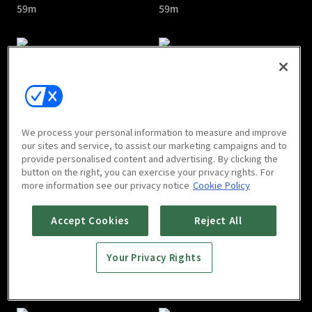
59m
59m
Voice Season 3 : E05
Voice Season 3 : E06
We process your personal information to measure and improve
1h 4m
1h
our sites and service, to assist our marketing campaigns and to
provide personalised content and advertising. By clicking the
button on the right, you can exercise your privacy rights. For
more information see our privacy notice
Cookie Policy
Accept Cookies
Reject All
Your Privacy Rights
Voice Season 3 : E07
Voice Season 3 : E08
1h
1h