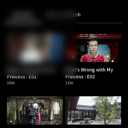
Back
10
10
Episodes
More to Watch
What's Wrong with My
What's Wrong with My
Princess : E01
Princess : E02
10m
12m