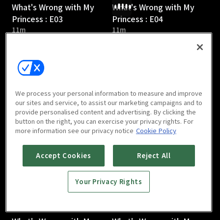
What's Wrong with My
What's Wrong with My
Princess : E03
Princess : E04
11m
11m
We process your personal information to measure and improve
our sites and service, to assist our marketing campaigns and to
provide personalised content and advertising. By clicking the
What's Wrong with My
What's Wrong with My
button on the right, you can exercise your privacy rights. For
Princess : E05
Princess : E06
more information see our privacy notice
Cookie Policy
10m
10m
Accept Cookies
Reject All
Your Privacy Rights