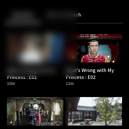
Back
10
10
Episodes
More to Watch
What's Wrong with My
What's Wrong with My
Princess : E01
Princess : E02
10m
12m