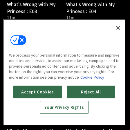
What's Wrong with My
What's Wrong with My
Princess : E03
Princess : E04
11m
11m
We process your personal information to measure and improve
our sites and service, to assist our marketing campaigns and to
provide personalised content and advertising. By clicking the
What's Wrong with My
What's Wrong with My
button on the right, you can exercise your privacy rights. For
Princess : E05
Princess : E06
more information see our privacy notice
Cookie Policy
10m
10m
Accept Cookies
Reject All
Your Privacy Rights