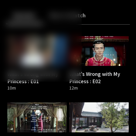
Back
10
10
Episodes
More to Watch
What's Wrong with My
What's Wrong with My
Princess : E01
Princess : E02
10m
12m