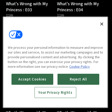
What's Wrong with My
What's Wrong with My
Princess : E03
Princess : E04
11m
11m
We process your personal information to measure and improve
our sites and service, to assist our marketing campaigns and to
provide personalised content and advertising. By clicking the
What's Wrong with My
What's Wrong with My
button on the right, you can exercise your privacy rights. For
Princess : E05
Princess : E06
more information see our privacy notice
Cookie Policy
10m
10m
Accept Cookies
Reject All
Your Privacy Rights