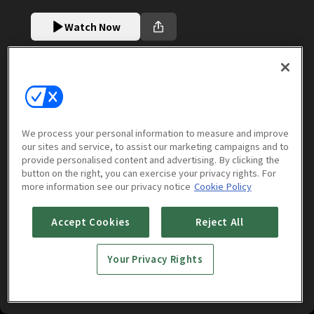
Watch Now
More to Watch
We process your personal information to measure and improve
our sites and service, to assist our marketing campaigns and to
provide personalised content and advertising. By clicking the
button on the right, you can exercise your privacy rights. For
more information see our privacy notice
Cookie Policy
Accept Cookies
Reject All
Your Privacy Rights