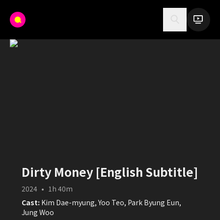
Dirty Money [English Subtitle]
2024
•
1h 40m
Cast:
Kim Dae-myung, Yoo Teo, Park Byung Eun,
Jung Woo