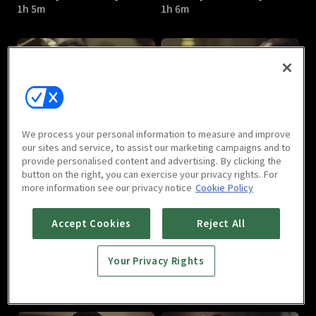
1h 5m
1h 6m
Bad Guys - Vile City : E05
Bad Guys - Vile City : E06
We process your personal information to measure and improve
1h 4m
1h 8m
our sites and service, to assist our marketing campaigns and to
provide personalised content and advertising. By clicking the
button on the right, you can exercise your privacy rights. For
more information see our privacy notice
Cookie Policy
Accept Cookies
Reject All
Your Privacy Rights
Bad Guys - Vile City : E07
Bad Guys - Vile City : E08
1h 7m
1h 9m