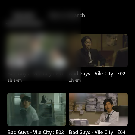
Back
10
10
Episodes
More to Watch
Bad Guys - Vile City : E01
Bad Guys - Vile City : E02
1h 14m
1h 4m
Bad Guys - Vile City : E03
Bad Guys - Vile City : E04