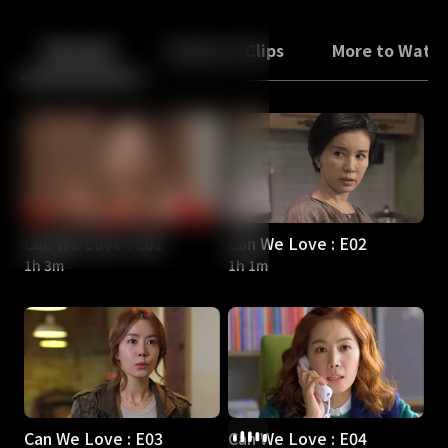
Back
10
10
Episodes
Trailers & Clips
More to Watc
Can We Love : E01
Can We Love : E02
1h 3m
1h 1m
Can We Love : E03
Can We Love : E04