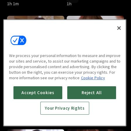
1h 1m
1h
Can We Love : E05
Can We Love : E06
We process your personal information to measure and improve
1h
1h
our sites and service, to assist our marketing campaigns and to
provide personalised content and advertising. By clicking the
button on the right, you can exercise your privacy rights. For
more information see our privacy notice
Cookie Policy
Accept Cookies
Reject All
Your Privacy Rights
Can We Love : E07
Can We Love : E08
1h 1m
1h